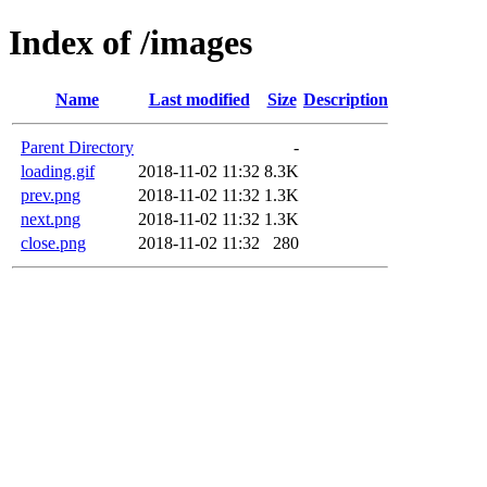
Index of /images
Name
Last modified
Size
Description
Parent Directory
-
loading.gif
2018-11-02 11:32
8.3K
prev.png
2018-11-02 11:32
1.3K
next.png
2018-11-02 11:32
1.3K
close.png
2018-11-02 11:32
280